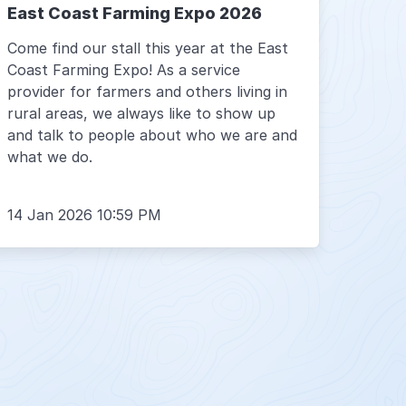
East Coast Farming Expo 2026
Come find our stall this year at the East
Coast Farming Expo! As a service
provider for farmers and others living in
rural areas, we always like to show up
and talk to people about who we are and
what we do.
14 Jan 2026 10:59 PM