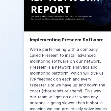
Implementing Preseem Software
We're parternering with a company
called Preseem to install advanced
monitoring software on our network.
Preseem is a network analytics and
monitoring platform, which will give us
live feedback on each and every
repeater site we have up and down the
coast (thousands of them!). This way
our team will get an alert when any
antenna is going slower than it should,
meaning we can proactively solve issues