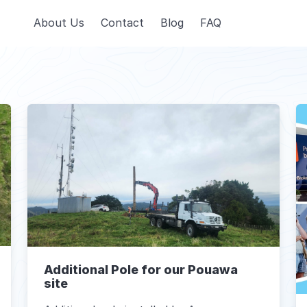
About Us
Contact
Blog
FAQ
Additional Pole for our Pouawa
site