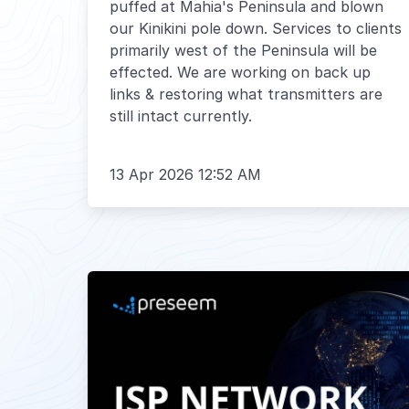
puffed at Mahia's Peninsula and blown
our Kinikini pole down. Services to clients
primarily west of the Peninsula will be
effected. We are working on back up
links & restoring what transmitters are
still intact currently.
13 Apr 2026 12:52 AM