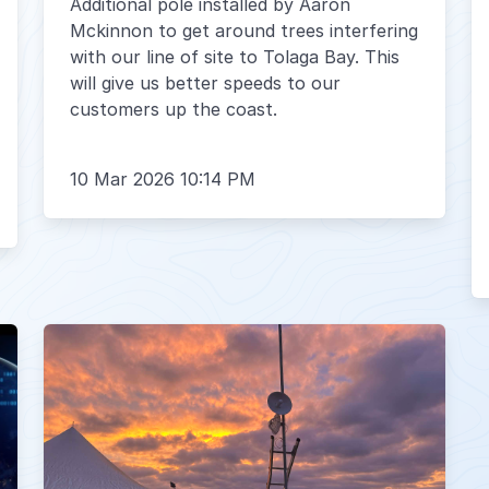
Additional pole installed by Aaron
Mckinnon to get around trees interfering
with our line of site to Tolaga Bay. This
will give us better speeds to our
customers up the coast.
10 Mar 2026 10:14 PM