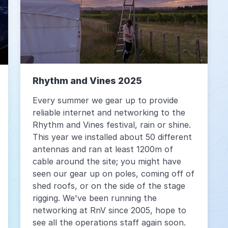
Rhythm and Vines 2025
Every summer we gear up to provide
reliable internet and networking to the
Rhythm and Vines festival, rain or shine.
This year we installed about 50 different
antennas and ran at least 1200m of
cable around the site; you might have
seen our gear up on poles, coming off of
shed roofs, or on the side of the stage
rigging. We've been running the
networking at RnV since 2005, hope to
see all the operations staff again soon.