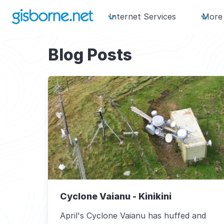
Internet Services
More
Blog Posts
Cyclone Vaianu - Kinikini
April's Cyclone Vaianu has huffed and