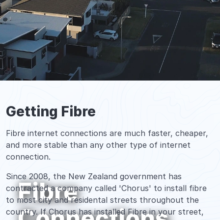
Getting Fibre
Fibre internet connections are much faster, cheaper,
and more stable than any other type of internet
connection.
Since 2008, the New Zealand government has
Fibre
contracted a company called 'Chorus' to install fibre
to most city and residental streets throughout the
Connections
country. If Chorus has installed Fibre in your street,