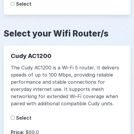
Select
Select your Wifi Router/s
Cudy AC1200
The Cudy AC1200 is a Wi-Fi 5 router. It delivers
speeds of up to 100 Mbps, providing reliable
performance and stable connections for
everyday internet use. It supports mesh
networking for extended Wi-Fi coverage when
paired with additional compatible Cudy units.
Select
Price:
$69.0