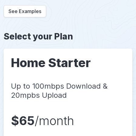
See Examples
Select your Plan
Home Starter
Up to 100mbps Download &
20mpbs Upload
$65
/month