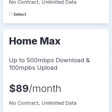
No Contract, Unlimited Data
Select
Home Max
Up to 500mbps Download &
100mpbs Upload
$89
/month
No Contract, Unlimited Data