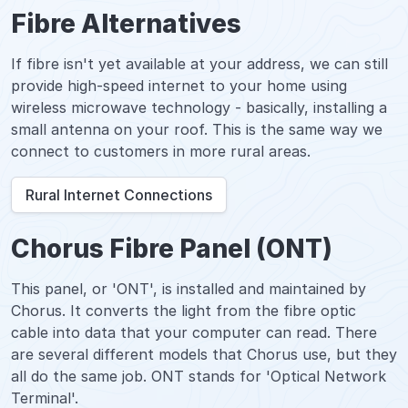
Fibre Alternatives
If fibre isn't yet available at your address, we can still
provide high-speed internet to your home using
wireless microwave technology - basically, installing a
small antenna on your roof. This is the same way we
connect to customers in more rural areas.
Rural Internet Connections
Chorus Fibre Panel (ONT)
This panel, or 'ONT', is installed and maintained by
Chorus. It converts the light from the fibre optic
cable into data that your computer can read. There
are several different models that Chorus use, but they
all do the same job. ONT stands for 'Optical Network
Terminal'.