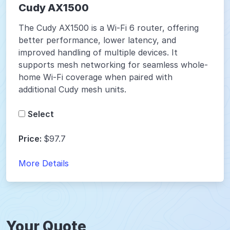
Cudy AX1500
The Cudy AX1500 is a Wi-Fi 6 router, offering
better performance, lower latency, and
improved handling of multiple devices. It
supports mesh networking for seamless whole-
home Wi-Fi coverage when paired with
additional Cudy mesh units.
Select
Price:
$97.7
More Details
Your Quote