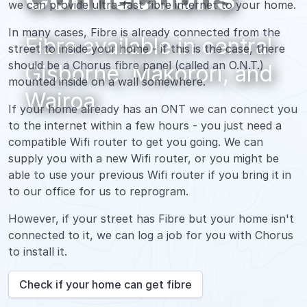
we can provide ultra-fast fibre internet to your home.
In many cases, Fibre is already connected from the
Fibre available in central
street to inside your home - if this is the case, there
should be a Chorus fibre panel (called an O.N.T.)
Gisborne, Makorori, and
mounted inside on a wall somewhere.
Wairoa
If your home already has an ONT we can connect you
to the internet within a few hours - you just need a
compatible Wifi router to get you going. We can
supply you with a new Wifi router, or you might be
able to use your previous Wifi router if you bring it in
to our office for us to reprogram.
However, if your street has Fibre but your home isn't
connected to it, we can log a job for you with Chorus
to install it.
Check if your home can get fibre