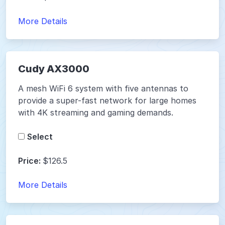
More Details
Cudy AX3000
A mesh WiFi 6 system with five antennas to
provide a super-fast network for large homes
with 4K streaming and gaming demands.
Select
Price:
$126.5
More Details