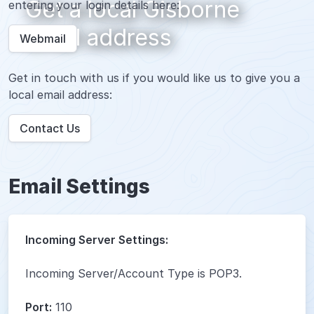
Get a local Gisborne
entering your login details here:
email address
Webmail
Get in touch with us if you would like us to give you a
local email address:
Contact Us
Email Settings
Incoming Server Settings:
Incoming Server/Account Type is POP3.
Port:
110