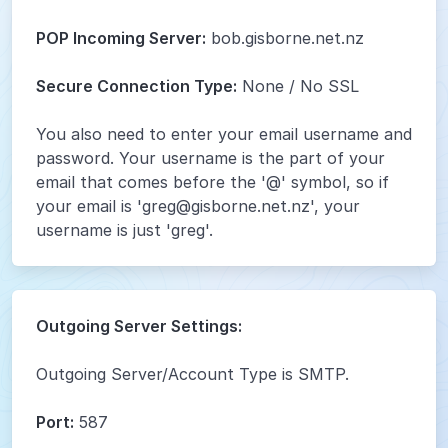
POP Incoming Server:
bob.gisborne.net.nz
Secure Connection Type:
None / No SSL
You also need to enter your email username and
password. Your username is the part of your
email that comes before the '@' symbol, so if
your email is 'greg@gisborne.net.nz', your
username is just 'greg'.
Outgoing Server Settings:
Outgoing Server/Account Type is SMTP.
Port:
587