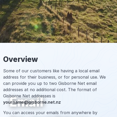
Overview
Some of our customers like having a local email
address for their business, or for personal use. We
can provide you up to two Gisborne Net email
addresses at no additional cost. The format of
Gisborne Net addresses is
Email
yourname@gisborne.net.nz
You can access your emails from anywhere by